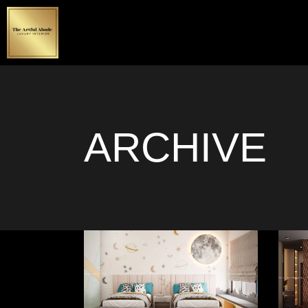
ARCHIVE