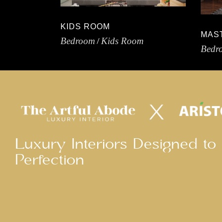
KIDS ROOM
MAS
Bedroom
Kids Room
Bedr
Luxury Interiors Designed to
Perfection