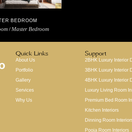
TER BEDROOM
oom
Master Bedroom
Quick Links
Support
About Us
2BHK Luxury Interior 
Portfolio
3BHK Luxury Interior 
Gallery
4BHK Luxury Interior 
Services
Luxury Living Room Int
Why Us
Premium Bed Room Int
Kitchen Interiors
Dinning Room Interior
Pooja Room Interiors