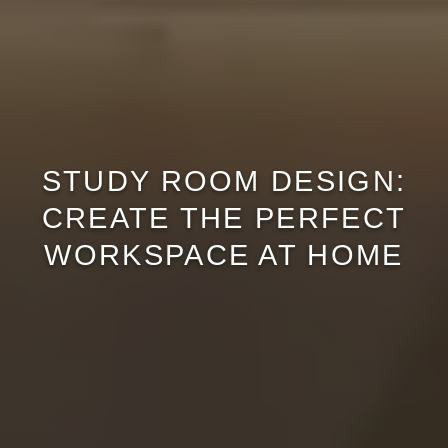
STUDY ROOM DESIGN:
CREATE THE PERFECT
WORKSPACE AT HOME