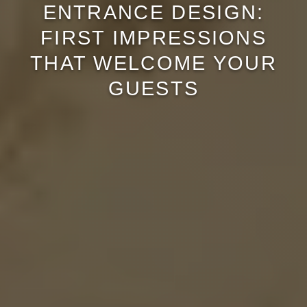
ENTRANCE DESIGN:
FIRST IMPRESSIONS
THAT WELCOME YOUR
GUESTS