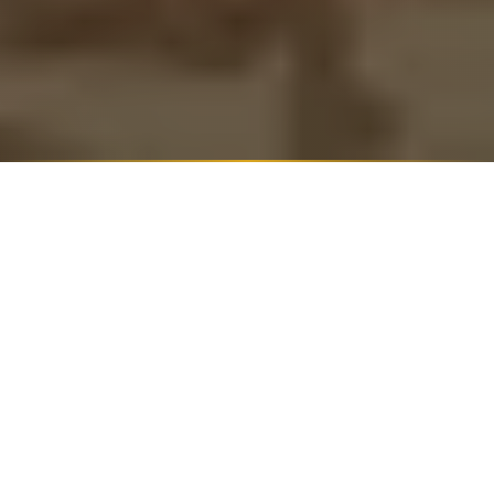
WRITTEN BY
NAGA DYVIK
Founder and CEO, The Artful Abode
Read founder's journey