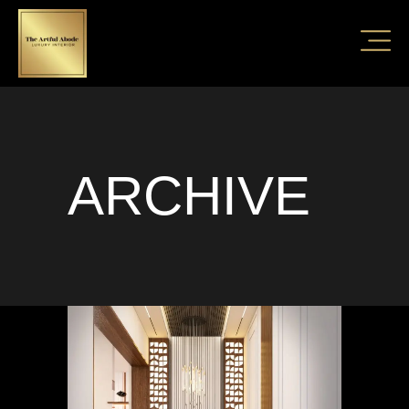
ARCHIVE