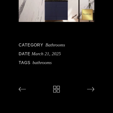
Bathrooms
CATEGORY
March 21, 2025
DATE
bathrooms
TAGS