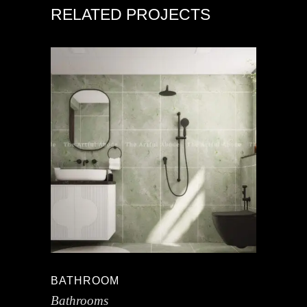
RELATED PROJECTS
BATHROOM
Bathrooms