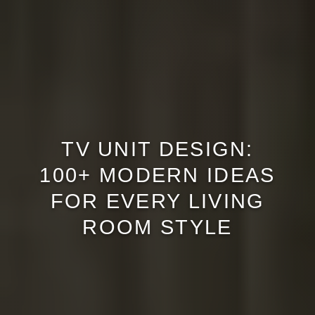
TV UNIT DESIGN:
100+ MODERN IDEAS
FOR EVERY LIVING
ROOM STYLE