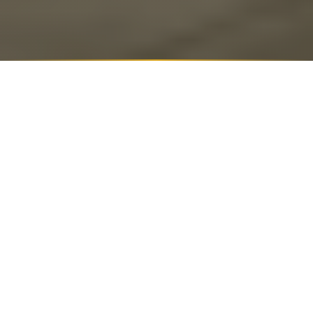
SUMMARIZE THIS ARTICLE WITH
ChatGPT
Perplexity
Google AI
Grok
Claude