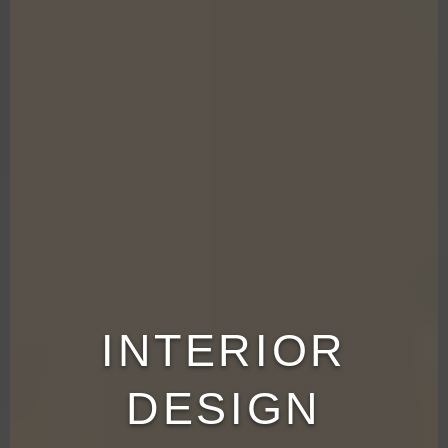
INTERIOR
DESIGN