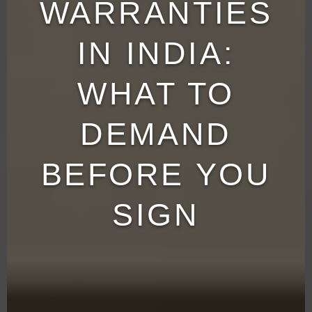
WARRANTIES
IN INDIA:
WHAT TO
DEMAND
BEFORE YOU
SIGN