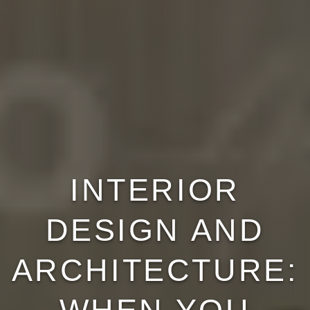
INTERIOR
DESIGN AND
ARCHITECTURE: