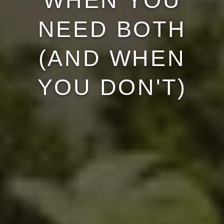
WHEN YOU
NEED BOTH
(AND WHEN
YOU DON'T)