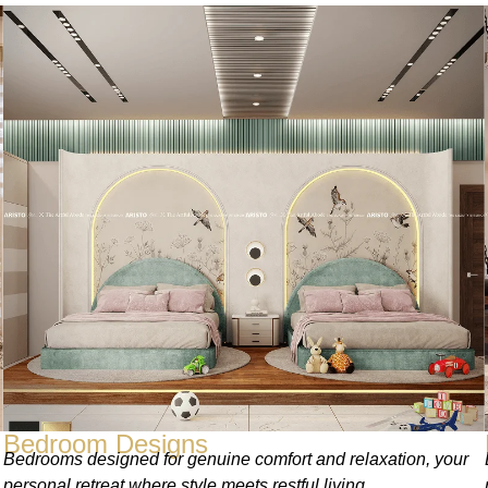
Bedroom Designs
Bedrooms designed for genuine comfort and relaxation, your
personal retreat where style meets restful living.