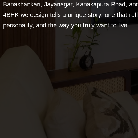
Banashankari, Jayanagar, Kanakapura Road, and 
4BHK we design tells a unique story, one that refle
personality, and the way you truly want to live.