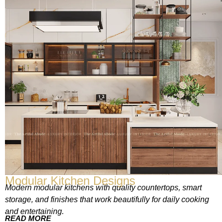
Modular Kitchen Designs
Modern modular kitchens with quality countertops, smart
storage, and finishes that work beautifully for daily cooking
and entertaining.
READ MORE