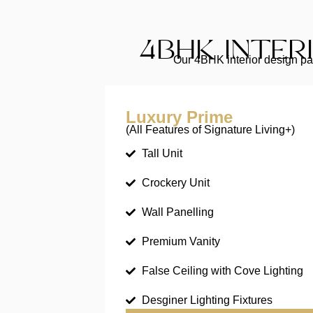
4BHK INTER
Our 4BHK interior design pac
Luxury Prime
(All Features of Signature Living+)
Tall Unit
Crockery Unit
Wall Panelling
Premium Vanity
False Ceiling with Cove Lighting
Desginer Lighting Fixtures