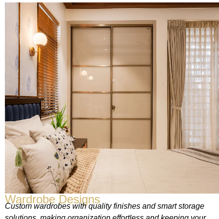
Wardrobe Designs
Custom wardrobes with quality finishes and smart storage
solutions, making organization effortless and keeping your