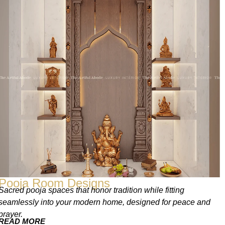
Pooja Room Designs
Sacred pooja spaces that honor tradition while fitting
seamlessly into your modern home, designed for peace and
prayer.
READ MORE