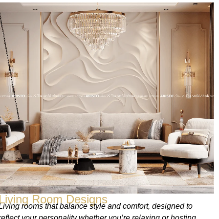
Living Room Designs
Living rooms that balance style and comfort, designed to
reflect your personality whether you’re relaxing or hosting