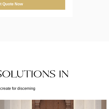
t Quote Now
SOLUTIONS IN
create for discerning