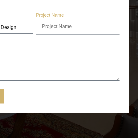
Project Name