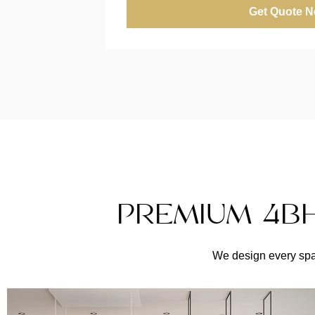
Get Quote 
PREMIUM 4BH
We design every spac