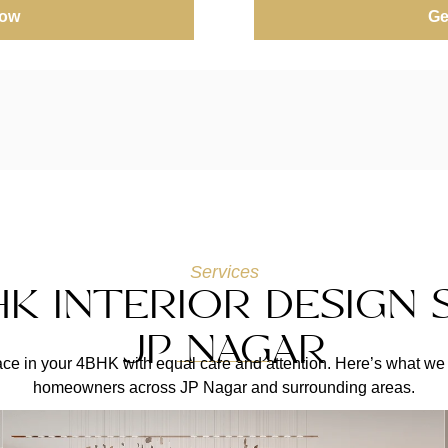
Now
Ge
Services
K INTERIOR DESIGN 
JP NAGAR
e in your 4BHK with equal care and attention. Here’s what we 
homeowners across JP Nagar and surrounding areas.