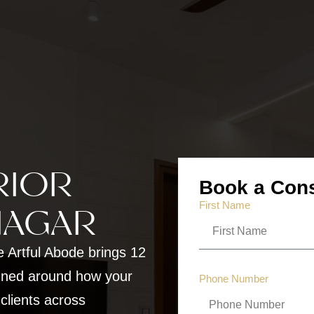
RIOR
Book a Cons
First Name
NAGAR
e Artful Abode brings 12
gned around how your
Phone Number
 clients across