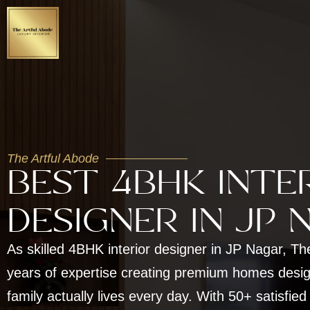
The Artful Abode
BEST 4BHK INTE
DESIGNER IN JP 
As skilled 4BHK interior designer in JP Nagar, Th
years of expertise creating premium homes desi
family actually lives every day. With 50+ satisfied