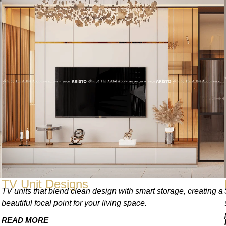
TV Unit Designs
TV units that blend clean design with smart storage, creating a
beautiful focal point for your living space.
READ MORE