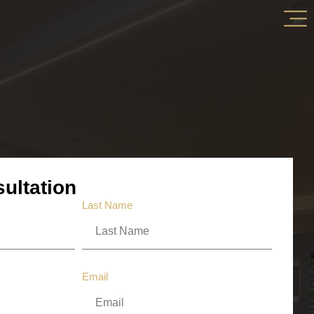
ultation
Last Name
Email