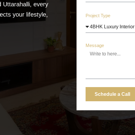
Uttarahalli, every
cts your lifestyle,
Project Type
Message
Schedule a Call