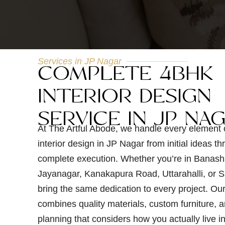
Services in JP Nagar
COMPLETE 4BHK
INTERIOR DESIGN
SERVICE IN JP NA
At The Artful Abode, we handle every element
interior design in JP Nagar from initial ideas th
complete execution. Whether you’re in Banash
Jayanagar, Kanakapura Road, Uttarahalli, or S
bring the same dedication to every project. Ou
combines quality materials, custom furniture, a
planning that considers how you actually live i