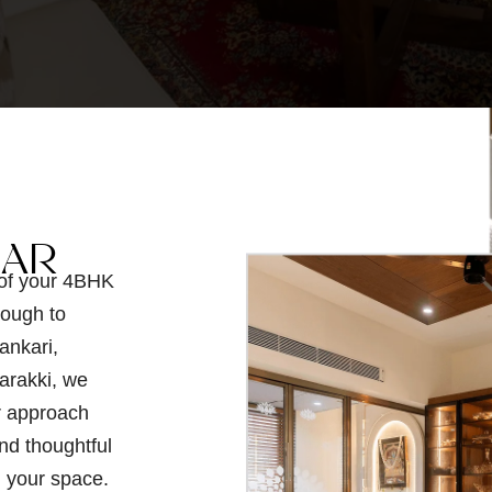
GAR
 of your 4BHK
rough to
ankari,
arakki, we
r approach
nd thoughtful
n your space.