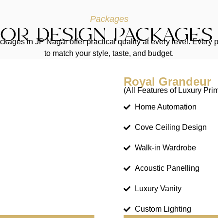
Packages
IOR DESIGN PACKAGES 
kages in JP Nagar offer practical quality at every level. Ever
to match your style, taste, and budget.
Royal Grandeur
(All Features of Luxury Pri
Home Automation
Cove Ceiling Design
Walk-in Wardrobe
Acoustic Panelling
Luxury Vanity
Custom Lighting