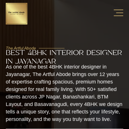
The Artful Abode
BEST 4BHK INTERIOR DESIGNER
IN JAYANAGAR
As one of the best 4BHK interior designer in
Jayanagar, The Artful Abode brings over 12 years
of expertise crafting spacious, premium homes
designed for real family living. With 50+ satisfied
clients across JP Nagar, Banashankari, BTM
Layout, and Basavanagudi, every 4BHK we design
tells a unique story, one that reflects your lifestyle,
personality, and the way you truly want to live.