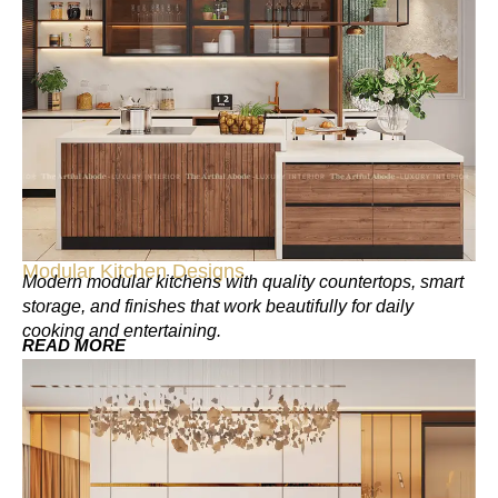
Modular Kitchen Designs
Modern modular kitchens with quality countertops, smart
storage, and finishes that work beautifully for daily
cooking and entertaining.
READ MORE