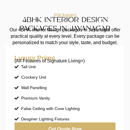
Packages
4BHK INTERIOR DESIGN
PACKAGES IN JAYANAGAR
Our 4BHK interior design packages in Jayanagar offer
practical quality at every level. Every package can be
personalized to match your style, taste, and budget.
Luxury Prime
(All Features of Signature Living+)
Tall Unit
Crockery Unit
Wall Panelling
Premium Vanity
False Ceiling with Cove Lighting
Desginer Lighting Fixtures
Get Quote Now