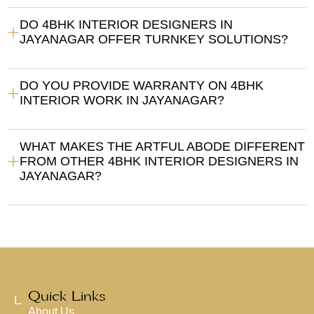
DO 4BHK INTERIOR DESIGNERS IN
JAYANAGAR OFFER TURNKEY SOLUTIONS?
DO YOU PROVIDE WARRANTY ON 4BHK
INTERIOR WORK IN JAYANAGAR?
WHAT MAKES THE ARTFUL ABODE DIFFERENT
FROM OTHER 4BHK INTERIOR DESIGNERS IN
JAYANAGAR?
Quick Links
L
About Us