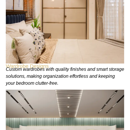
Wardrobe Designs
Custom wardrobes with quality finishes and smart storage
solutions, making organization effortless and keeping
your bedroom clutter-free.