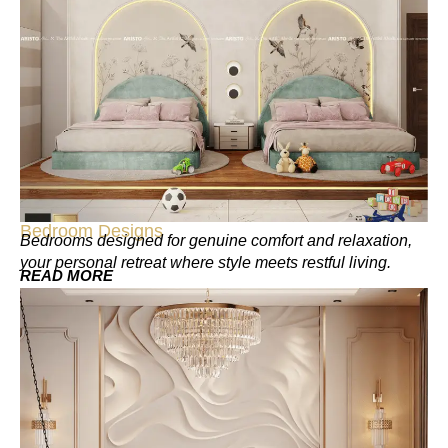
Bedroom Designs
Bedrooms designed for genuine comfort and relaxation,
your personal retreat where style meets restful living.
READ MORE