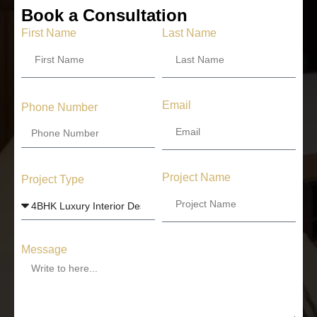
Book a Consultation
First Name
Last Name
Email
Phone Number
Project Name
Project Type
Message