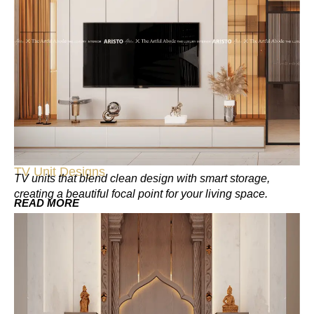
TV Unit Designs
TV units that blend clean design with smart storage,
creating a beautiful focal point for your living space.
READ MORE