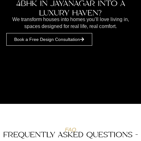
4BHK IN JAYANAGAR INTO A
LUXURY HAVEN?
We transform houses into homes you’ll love living in,
spaces designed for real life, real comfort.
Book a Free Design Consultation
FAQ
FREQUENTLY ASKED QUESTIONS -