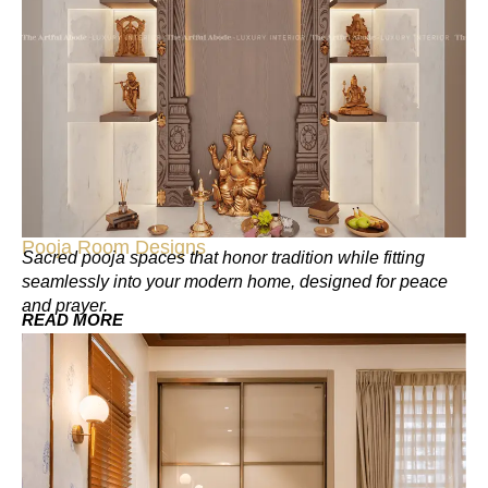
Pooja Room Designs
Sacred pooja spaces that honor tradition while fitting
seamlessly into your modern home, designed for peace
and prayer.
READ MORE