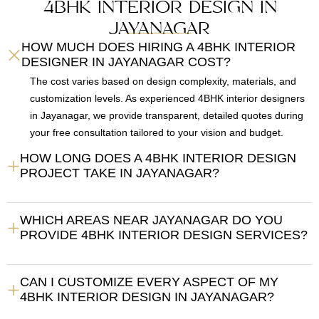
4BHK INTERIOR DESIGN IN
JAYANAGAR
HOW MUCH DOES HIRING A 4BHK INTERIOR
DESIGNER IN JAYANAGAR COST?
The cost varies based on design complexity, materials, and
customization levels. As experienced 4BHK interior designers
in Jayanagar, we provide transparent, detailed quotes during
your free consultation tailored to your vision and budget.
HOW LONG DOES A 4BHK INTERIOR DESIGN
PROJECT TAKE IN JAYANAGAR?
WHICH AREAS NEAR JAYANAGAR DO YOU
PROVIDE 4BHK INTERIOR DESIGN SERVICES?
CAN I CUSTOMIZE EVERY ASPECT OF MY
4BHK INTERIOR DESIGN IN JAYANAGAR?