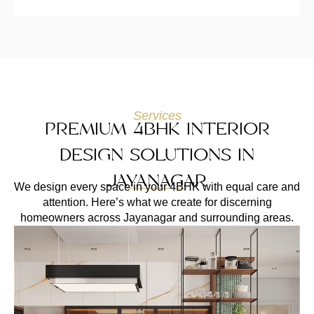
Services
PREMIUM 4BHK INTERIOR
DESIGN SOLUTIONS IN
JAYANAGAR
We design every space in your 4BHK with equal care and
attention. Here’s what we create for discerning
homeowners across Jayanagar and surrounding areas.