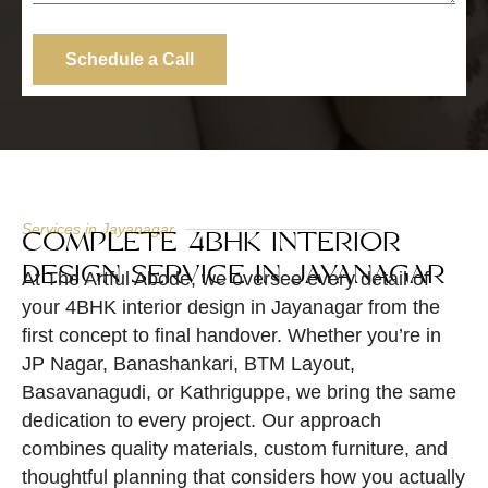
Schedule a Call
Services in Jayanagar
COMPLETE 4BHK INTERIOR
DESIGN SERVICE IN JAYANAGAR
At The Artful Abode, we oversee every detail of
your 4BHK interior design in Jayanagar from the
first concept to final handover. Whether you’re in
JP Nagar, Banashankari, BTM Layout,
Basavanagudi, or Kathriguppe, we bring the same
dedication to every project. Our approach
combines quality materials, custom furniture, and
thoughtful planning that considers how you actually