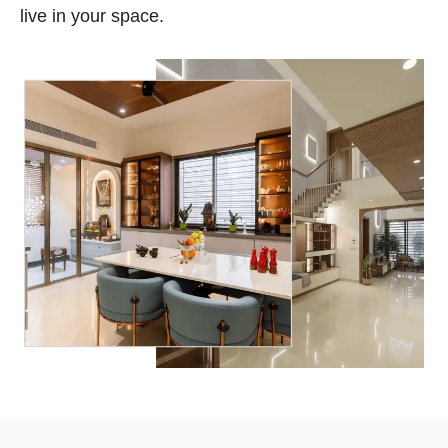
live in your space.