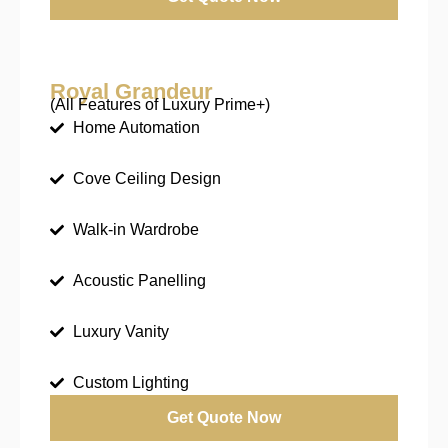
Royal Grandeur
(All Features of Luxury Prime+)
Home Automation
Cove Ceiling Design
Walk-in Wardrobe
Acoustic Panelling
Luxury Vanity
Custom Lighting
Get Quote Now