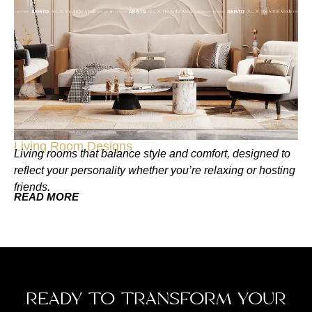
Living Room Designs
Living rooms that balance style and comfort, designed to
reflect your personality whether you’re relaxing or hosting
friends.
READ MORE
READY TO TRANSFORM YOUR